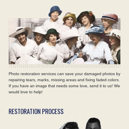
Photo restoration services can save your damaged photos by
repairing tears, marks, missing areas and fixing faded colors.
If you have an image that needs some love, send it to us! We
would love to help!
RESTORATION PROCESS