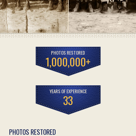
PHOTOS RESTORED
1,000,000+
YEARS OF EXPERIENCE
33
PHOTOS RESTORED