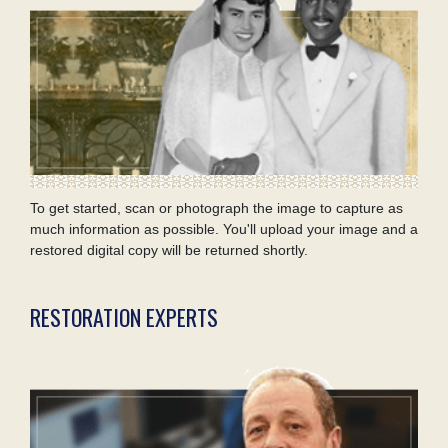
To get started, scan or photograph the image to capture as
much information as possible. You'll upload your image and a
restored digital copy will be returned shortly.
RESTORATION EXPERTS