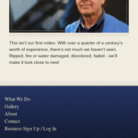
This isn’t our first rodeo. With over a quarter of a century’s
worth of experience, there’s not much we haven’t seen.
Ripped, fire or water damaged, discolored, faded - we’ll
make it look close to new!
What We Do
Gallery
About
Contact
Business Sign Up / Log In