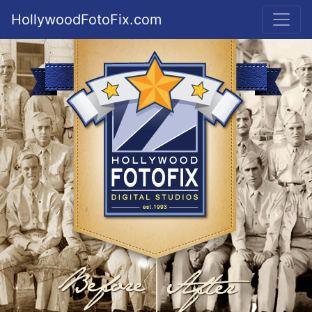
HollywoodFotoFix.com